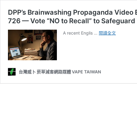
DPP’s Brainwashing Propaganda Video E
726 — Vote “NO to Recall” to Safeguard
DPP’s
A recent Englis …
閱讀全文
Brainwash
Propagan
Video
Exposed:
Don’t
Be
台灣威卜 菸草減害網路媒體 VAPE TAIWAN
Emotionall
Manipulat
on
726
—
Vote
“NO
to
Recall”
to