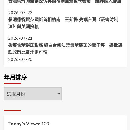
台灣禁菸聯盟籲效仿英國推動無煙世代禁菸 維護國人健康
2026-07-23
賴清德祝賀英國新首相柏南 王郁揚:先讓台灣《菸害防制
法》與英國接軌
2026-07-21
香菸含苯駢芘致癌 綠白合修法禁無苯駢芘的電子菸 遭批錯
誤政策比貪汙更可怕
2026-07-20
年月排序
年
月
排
序
Today's Views:
120