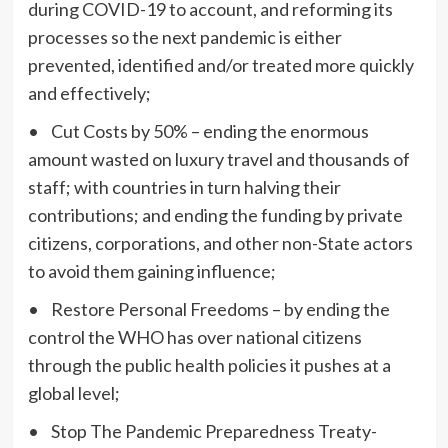
during COVID-19 to account, and reforming its
processes so the next pandemic is either
prevented, identified and/or treated more quickly
and effectively;
• Cut Costs by 50% – ending the enormous
amount wasted on luxury travel and thousands of
staff; with countries in turn halving their
contributions; and ending the funding by private
citizens, corporations, and other non-State actors
to avoid them gaining influence;
• Restore Personal Freedoms – by ending the
control the WHO has over national citizens
through the public health policies it pushes at a
global level;
• Stop The Pandemic Preparedness Treaty-