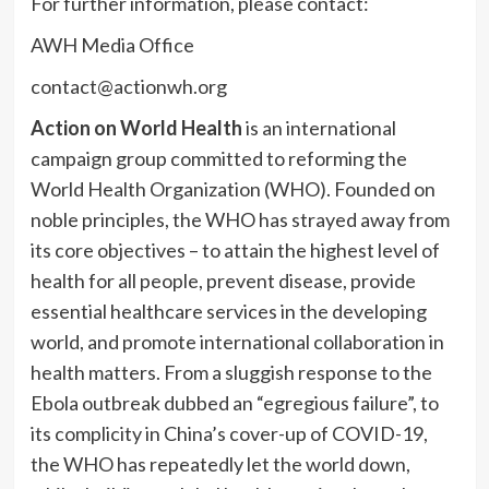
For further information, please contact:
AWH Media Office
contact@actionwh.org
Action on World Health
is an international
campaign group committed to reforming the
World Health Organization (WHO). Founded on
noble principles, the WHO has strayed away from
its core objectives – to attain the highest level of
health for all people, prevent disease, provide
essential healthcare services in the developing
world, and promote international collaboration in
health matters. From a sluggish response to the
Ebola outbreak dubbed an “egregious failure”, to
its complicity in China’s cover-up of COVID-19,
the WHO has repeatedly let the world down,