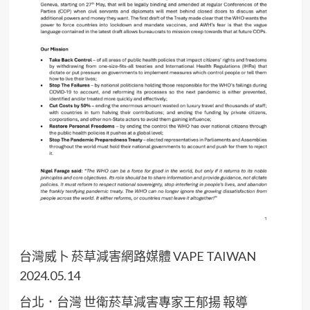
台灣威卜 菸草減害網路媒體 VAPE TAIWAN
2024.05.14
台北．台灣 世衛菸草減害專家王郁揚 報導