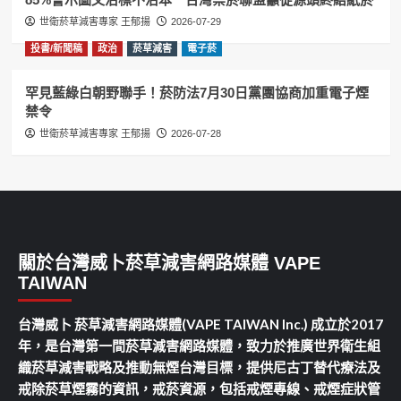
世衛菸草減害專家 王郁揚
2026-07-29
投書/新聞稿
政治
菸草減害
電子菸
罕見藍綠白朝野聯手！菸防法7月30日黨團協商加重電子煙
禁令
世衛菸草減害專家 王郁揚
2026-07-28
關於台灣威卜菸草減害網路媒體 VAPE
TAIWAN
台灣威卜 菸草減害網路媒體(VAPE TAIWAN Inc.) 成立於2017
年，是台灣第一間菸草減害網路媒體，致力於推廣世界衛生組
織菸草減害戰略及推動無煙台灣目標，提供尼古丁替代療法及
戒除菸草煙霧的資訊，戒菸資源，包括戒煙專線、戒煙症狀管