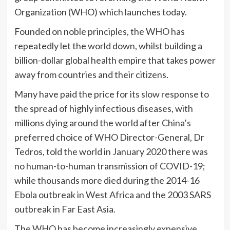
Organization (WHO) which launches today.
Founded on noble principles, the WHO has
repeatedly let the world down, whilst building a
billion-dollar global health empire that takes power
away from countries and their citizens.
Many have paid the price for its slow response to
the spread of highly infectious diseases, with
millions dying around the world after China’s
preferred choice of WHO Director-General, Dr
Tedros, told the world in January 2020 there was
no human-to-human transmission of COVID-19;
while thousands more died during the 2014-16
Ebola outbreak in West Africa and the 2003 SARS
outbreak in Far East Asia.
The WHO has become increasingly expensive,