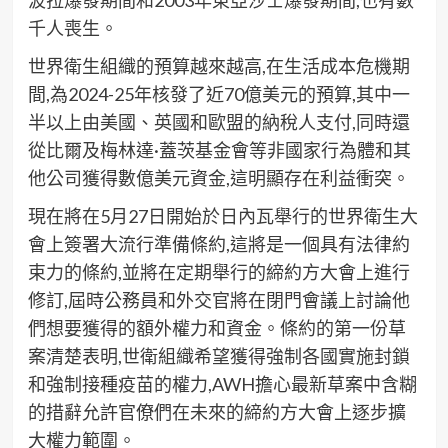
波拉爆發期間和2003年東亞沙士爆發期間,也有數
千人喪生。
世界衛生組織的預算越來越高,在生活成本危機期
間,為2024-25年核發了近70億美元的預算,其中一
半以上由美國、英國和歐盟的納稅人支付,同時還
從比爾及梅林達·蓋茨基金會等非國家行為體和其
他公司獲得數億美元資金,這明顯存在利益衝突。
現在將在5月27日開始於日內瓦舉行的世界衛生大
會上簽署大流行準備條約,這將是一個具有法律約
束力的條約,並將在定期舉行的締約方大會上進行
修訂,屆時公務員和外交官將在閉門會議上討論他
們想要獲得的額外權力和資金。條約的第一份草
案清楚表明,世衛組織希望獲得強制各國實施封鎖
和強制接種疫苗的權力,AWH擔心最新草案中含糊
的措辭允許官僚們在未來的締約方大會上逐步擴
大權力範圍。