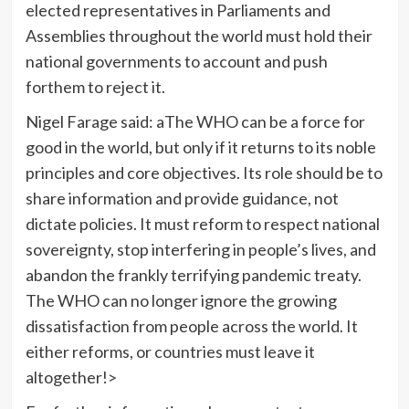
elected representatives in Parliaments and
Assemblies throughout the world must hold their
national governments to account and push
forthem to reject it.
Nigel Farage said: aThe WHO can be a force for
good in the world, but only if it returns to its noble
principles and core objectives. Its role should be to
share information and provide guidance, not
dictate policies. It must reform to respect national
sovereignty, stop interfering in people’s lives, and
abandon the frankly terrifying pandemic treaty.
The WHO can no longer ignore the growing
dissatisfaction from people across the world. It
either reforms, or countries must leave it
altogether!>