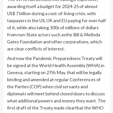
awarding itself a budget for 2024-25 of almost
US$ 7 billion during a cost-of-living crisis, with
taxpayers in the US, UK and EU paying for over half
of it, while also taking 100s of millions of dollars
from non-State actors such asthe Bill & Melinda
Gates Foundation and other corporations, which
are clear conflicts of interest.
And now the Pandemic Preparedness Treaty will
be signed at the World Health Assembly (WHA) in
Geneva, starting on 27th May, that will be legally
binding and amended at regular Conferences of
the Parties (COP) when civil servants and
diplomats will meet behind closed doors to discuss
what additional powers and money they want. The
first draft of the Treaty made clearthat the WHO