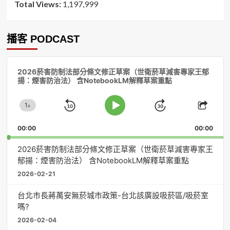
Total Views:
1,197,999
播客 PODCAST
音
2026菸害防制法部分條文修正草案（世衛菸草減害專家王郁
訊
揚：煙害防治法） 含NotebookLM解釋草案重點
播
放
1
器
x
Skip
Jump
Change
Play
Shar
Playback
This
Pause
Backward
Forward
00:00
Rate
00:00
Episo
2026菸害防制法部分條文修正草案（世衛菸草減害專家王
郁揚：煙害防治法） 含NotebookLM解釋草案重點
2026-02-21
台北市長蔣萬安無菸城市政策-台北該廣設吸菸區/吸菸室
嗎?
2026-02-04