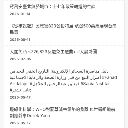
蔣萬安臺北無菸城市：十七年政策輪迴的空談
2026-01-14
《從核說起》民眾黨823公投特展 號召500萬票展現台灣
民意
2025-08-11
大罷免凸 <726,823反罷免主題曲> #大展鴻圖
2025-07-05
دليل مناصرة السجائر الإلكترونية: التاريخ الخفي للحد من
أضرار التبغ من قبل وزارة الصحة والرعاية الاجتماعية #Fahad
Al-Jalajel #فهد بن عبدالرحمن الجلاجل #Sania Nishtar
#ثانیہ نشتر;
2025-05-17
邊緣化科學：WHO對菸草減害策略的背離 ft.世衛組織前
副總幹事Derek Yach
2025-05-17