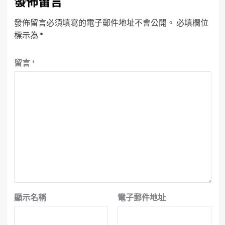
發佈留言
發佈留言必須填寫的電子郵件地址不會公開。
必填欄位
標示為
*
留言
*
顯示名稱
電子郵件地址