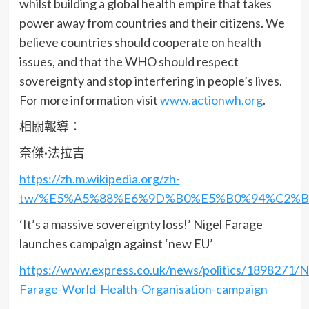
whilst building a global health empire that takes
power away from countries and their citizens. We
believe countries should cooperate on health
issues, and that the WHO should respect
sovereignty and stop interfering in people’s lives.
For more information visit
www.actionwh.org
.
相關報導：
奈傑·法拉吉
https://zh.m.wikipedia.org/zh-
tw/%E5%A5%88%E6%9D%B0%E5%B0%94%C2%B
‘It’s a massive sovereignty loss!’ Nigel Farage
launches campaign against ‘new EU’
https://www.express.co.uk/news/politics/1898271/Ni
Farage-World-Health-Organisation-campaign