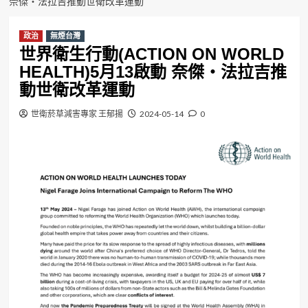
奈傑・法拉吉推動世衛改革運動
政治
無煙台灣
世界衛生行動(ACTION ON WORLD
HEALTH)5月13啟動 奈傑・法拉吉推
動世衛改革運動
世衛菸草減害專家 王郁揚
2024-05-14
0