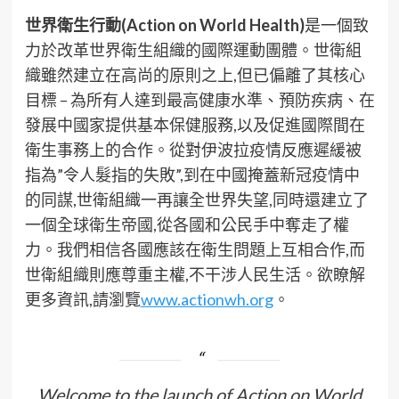
世界衛生行動(Action on World Health)
是一個致
力於改革世界衛生組織的國際運動團體。世衛組
織雖然建立在高尚的原則之上,但已偏離了其核心
目標 – 為所有人達到最高健康水準、預防疾病、在
發展中國家提供基本保健服務,以及促進國際間在
衛生事務上的合作。從對伊波拉疫情反應遲緩被
指為”令人髮指的失敗”,到在中國掩蓋新冠疫情中
的同謀,世衛組織一再讓全世界失望,同時還建立了
一個全球衛生帝國,從各國和公民手中奪走了權
力。我們相信各國應該在衛生問題上互相合作,而
世衛組織則應尊重主權,不干涉人民生活。欲瞭解
更多資訊,請瀏覽
www.actionwh.org
。
Welcome to the launch of Action on World