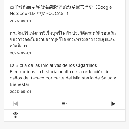
電子菸倡議聖經 衛福部隱匿的菸草減害歷史（Google
NotebookLM 中文PODCAST）
2025-05-01
พระคัมภีร์แห่งการริเริ่มบุหรี่ไฟฟ้า ประวัติศาสตร์ที่ซ่อนเร้น
ของการลดอันตรายจากบุหรี่โดยกระทรวงสาธารณสุขและ
สวัสดิการ
2025-05-01
La Biblia de las Iniciativas de los Cigarrillos
Electrónicos La historia oculta de la reducción de
daños del tabaco por parte del Ministerio de Salud y
Bienestar
2025-05-01
Previous
Show
Next
Episode
Episodes
Episo
Show
List
Podcast
Information