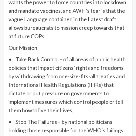
wants the power to force countries into lockdown
and mandate vaccines, and AWH’s fear is that the
vague Language contained in the Latest draft
allows bureaucrats to mission creep towards that
at future COPs.
Our Mission
• Take Back Control – of all areas of public health
policies that impact citizens’ rights and freedoms
by withdrawing from one-size-fits-all treaties and
International Health Regulations (IHRs) that
dictate or put pressure on governments to
implement measures which control people or tell
them howto live their Lives;
• Stop The Failures – by national politicians
holding those responsible for the WHO’s failings