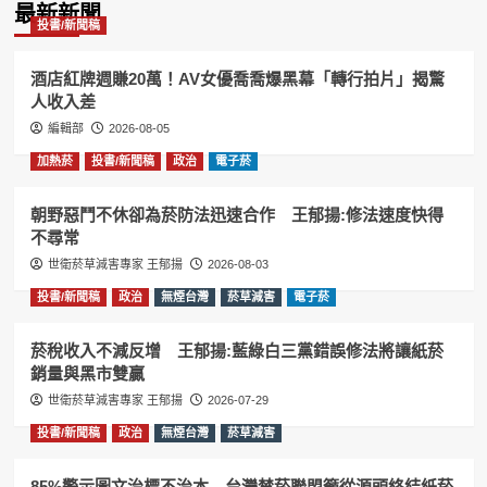
最新新聞
投書/新聞稿
酒店紅牌週賺20萬！AV女優喬喬爆黑幕「轉行拍片」揭驚
人收入差
編輯部
2026-08-05
加熱菸
投書/新聞稿
政治
電子菸
朝野惡鬥不休卻為菸防法迅速合作 王郁揚:修法速度快得
不尋常
世衛菸草減害專家 王郁揚
2026-08-03
投書/新聞稿
政治
無煙台灣
菸草減害
電子菸
菸稅收入不減反增 王郁揚:藍綠白三黨錯誤修法將讓紙菸
銷量與黑市雙贏
世衛菸草減害專家 王郁揚
2026-07-29
投書/新聞稿
政治
無煙台灣
菸草減害
85%警示圖文治標不治本 台灣禁菸聯盟籲從源頭終結紙菸