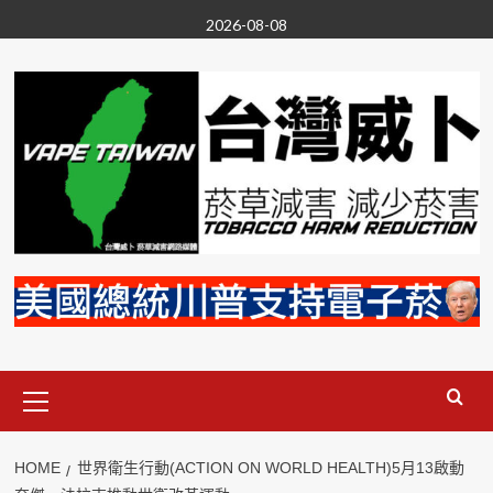
Skip
2026-08-08
to
content
Primary
Menu
HOME
世界衛生行動(ACTION ON WORLD HEALTH)5月13啟動