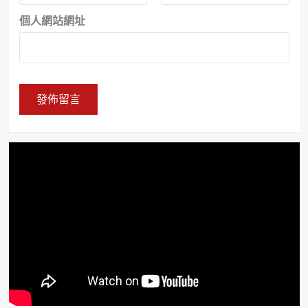
個人網站網址