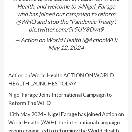
Health, and welcome to
@Nigel_Farage
who has joined our campaign to reform
@WHO
and stop the “Pandemic Treaty”.
pic.twitter.com/5r5UY8Dwt9
— Action on World Health (@ActionWH)
May 12, 2024
Action on World Health ACTION ON WORLD
HEALTH LAUNCHES TODAY
Nigel Farage Joins International Campaign to
Reform The WHO
13th May 2024 – Nigel Farage has joined Action on
World Health (AWH), the international campaign
group committed to reforming the World Health