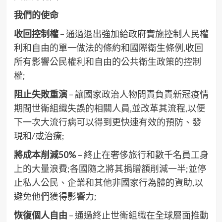
我們的使命
收回控制權
– 通過退出強加給政府實施控制人民權
利和自由的單一做法的條約和國際衛生條例,收回
所有影響公民權利和自由的公共衛生政策的控制
權;
阻止失敗重演
– 讓國家政治人物問責負責新冠疫情
期間世衛組織失誤的相關人員,並改革其流程,以便
下一次大流行病可以得到更快速有效的預防、發
現和/或治療;
將成本削減50%
– 終止在奢侈旅行和數千名員工身
上的大量浪費;各國隨之將其捐贈額削減一半;並停
止私人公民、企業和其他非國家行為體的資助,以
避免他們獲得影響力;
恢復個人自由
– 通過終止世衛組織在全球層面推動