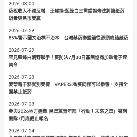
2026-08-03
菸稅收入不減反增 王郁揚:藍綠白三黨錯誤修法將讓紙菸
銷量與黑市雙贏
2026-07-29
85%警示圖文治標不治本 台灣禁菸聯盟籲從源頭終結紙菸
2026-07-29
罕見藍綠白朝野聯手！菸防法7月30日黨團協商加重電子煙
禁令
2026-07-28
要禁電子菸就別雙標 VAPERS:香菸同樣可以摻毒，支持全
面禁止紙菸
2026-07-28
參與2026地方選舉!民眾黨青年部「行動！未來之眾」暑期
營隊7月底截止報名
2026-07-24