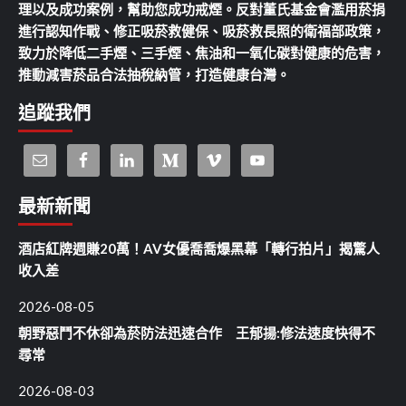
理以及成功案例，幫助您成功戒煙。反對董氏基金會濫用菸捐
進行認知作戰、修正吸菸救健保、吸菸救長照的衛福部政策，
致力於降低二手煙、三手煙、焦油和一氧化碳對健康的危害，
推動減害菸品合法抽稅納管，打造健康台灣。
追蹤我們
最新新聞
酒店紅牌週賺20萬！AV女優喬喬爆黑幕「轉行拍片」揭驚人
收入差
2026-08-05
朝野惡鬥不休卻為菸防法迅速合作 王郁揚:修法速度快得不
尋常
2026-08-03