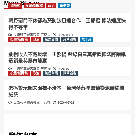
More Stories
加熱菸
投書/新聞稿
政治
電子菸
朝野惡鬥不休卻為菸防法迅速合作 王郁揚:修法速度快
得不尋常
世衛菸草減害專家 王郁揚
2026-08-03
投書/新聞稿
政治
無煙台灣
菸草減害
電子菸
菸稅收入不減反增 王郁揚:藍綠白三黨錯誤修法將讓紙
菸銷量與黑市雙贏
世衛菸草減害專家 王郁揚
2026-07-29
投書/新聞稿
政治
無煙台灣
菸草減害
85%警示圖文治標不治本 台灣禁菸聯盟籲從源頭終結
紙菸
世衛菸草減害專家 王郁揚
2026-07-29