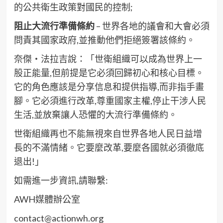
的公共衛生政策對國民的控制;
阻止大流行準備條約
– 世界各地的議會和大會必須
問責其國家政府,並推動他們拒絕簽署該條約。
奈傑・法拉吉說：「世衛組織可以成為世界上一
股正能量,但前提是它必須回歸初心和核心目標。
它的角色應該是分享信息和提供指導,而非指手畫
腳。它必須進行改革,尊重國家主權,停止干涉人民
生活,並放棄讓人恐懼的大流行準備條約。
世衛組織再也不能無視來自世界各地人民日益增
長的不滿情緒。它要麼改革,要麼各國就必須徹底
退出!」
如需進一步資訊,請聯繫:
AWH媒體辦公室
contact@actionwh.org