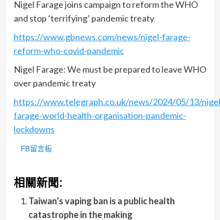
Nigel Farage joins campaign to reform the WHO
and stop ‘terrifying’ pandemic treaty
https://www.gbnews.com/news/nigel-farage-
reform-who-covid-pandemic
Nigel Farage: We must be prepared to leave WHO
over pandemic treaty
https://www.telegraph.co.uk/news/2024/05/13/nigel
farage-world-health-organisation-pandemic-
lockdowns
FB留言板
相關新聞:
Taiwan’s vaping ban is a public health
catastrophe in the making