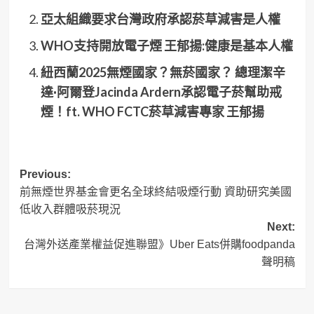
亞太組織要求台灣政府承認菸草減害是人權
WHO支持開放電子煙 王郁揚:健康是基本人權
紐西蘭2025無煙國家？無菸國家？ 總理潔辛
達·阿爾登Jacinda Ardern承認電子菸幫助戒
煙！ft. WHO FCTC菸草減害專家 王郁揚
Post
Previous:
前無煙世界基金會更名全球終結吸煙行動 資助研究美國
navigation
低收入群體吸菸現況
Next:
台灣外送產業權益促進聯盟》Uber Eats併購foodpanda
聲明稿