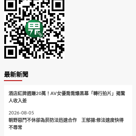
最新新聞
酒店紅牌週賺20萬！AV女優喬喬爆黑幕「轉行拍片」揭驚
人收入差
2026-08-05
朝野惡鬥不休卻為菸防法迅速合作 王郁揚:修法速度快得
不尋常