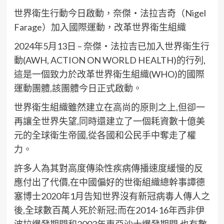
世界衛生行動今日啟動，奈傑・法拉吉奇（Nigel
Farage）加入國際運動，改革世界衛生組織
2024年5月13日 – 奈傑・法拉吉已加入世界衛生行
動(AWH, ACTION ON WORLD HEALTH)的行列,
這是一個致力於改革世界衛生組織(WHO)的國際
運動團體,該團體今日正式啟動。
世界衛生組織雖然建立在高尚的原則之上,但卻一
再讓全世界失望,同時還建立了一個耗資數十億美
元的全球衛生帝國,從各國和公民手中奪走了權
力。
許多人為其對高度傳染性疾病傳播速度緩慢的反
應付出了代價,在中國偏好的世衛組織總幹事譚德
塞博士2020年1月告知世界沒有新冠病毒人傳人之
後,全球數百萬人死於新冠;而在2014-16年西非伊