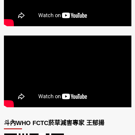
斗內WHO FCTC菸草減害專家 王郁揚