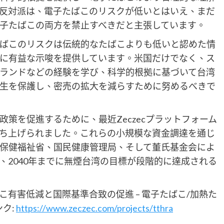
反対派は、電子たばこのリスクが低いとはいえ、まだ
子たばこの両方を禁止すべきだと主張しています。
たばこのリスクは伝統的なたばこよりも低いと認めた情
に有益な示唆を提供しています。米国だけでなく、ス
ランドなどの経験を学び、科学的根拠に基づいて台湾
生を保護し、密売の拡大を減らすために努めるべきで
策を促進するために、最近Zeczecプラットフォーム
ち上げられました。これらの小規模な資金調達を通じ
保健福祉省、国民健康管理局、そして董氏基金会によ
、2040年までに無煙台湾の目標が段階的に達成される
有害低減と国際基準合致の促進 – 電子たばこ/加熱た
ク:
https://www.zeczec.com/projects/tthra