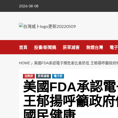
Skip
2026-08-08
to
content
首頁
投書/新聞稿
菸草減害
無煙台灣
電子
HOME
美國FDA承認電子煙危害比香菸低 王郁揚呼籲政
加熱菸
菸草減害
電子菸
美國FDA承認
王郁揚呼籲政府
國民健康