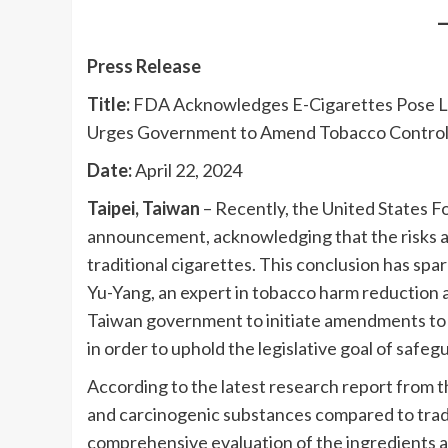
Press Release
Title:
FDA Acknowledges E-Cigarettes Pose Lo
Urges Government to Amend Tobacco Control 
Date:
April 22, 2024
Taipei, Taiwan
– Recently, the United States 
announcement, acknowledging that the risks as
traditional cigarettes. This conclusion has sp
Yu-Yang, an expert in tobacco harm reduction a
Taiwan government to initiate amendments to a
in order to uphold the legislative goal of safeg
According to the latest research report from t
and carcinogenic substances compared to tradi
comprehensive evaluation of the ingredients an