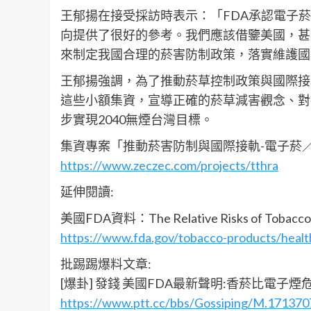
王郁揚在接受採訪時表示：「FDA承認電子
向提供了很好的參考。我們應該借鑒美國，甚
來制定我國合理的菸害防制政策，落實維護國
王郁揚強調，為了推動菸草控制政策與國際接
這些小額集資，宣導正確的菸草減害觀念、對
步實現2040無煙台灣目標。
集資專案「推動菸害防制與國際接軌-電子菸
https://www.zeczec.com/projects/tthra
延伸閱讀:
美國FDA資料：The Relative Risks of Tobacco 
https://www.fda.gov/tobacco-products/health
批踢踢爆料文章:
[爆卦] 發錢 美國FDA最新聲明:香菸比電子煙
https://www.ptt.cc/bbs/Gossiping/M.171370