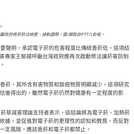
呼籲政府修菸防法納管、接軌國際。圖:擷取自PTT八卦板。
項重要聲明，承認電子菸的危害程度比傳統香菸低。這項結
減害專家王郁揚呼籲台灣政府應再次啟動修法讓菸害防制
。
統香菸，其所含有害物質和致癌物質明顯減少。這項研究
估後得出的，雖然電子菸仍然對健康有一定程度的影
論，菸草減害理論支持者表示，這結論將為電子菸、加熱菸
依據，並促進對電子菸的更理性的認知和教育，而反對
一定風險，應該香菸和電子菸都禁止。