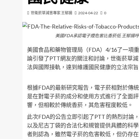
世衛菸草減害專家 王郁揚
2024-04-22
0
美國FDA承認電子煙危害比香菸低 王郁揚
美國食品和藥物管理局（FDA）4/16了一
論引發了PTT網友的關注和討論，世衛菸草
法與國際接軌，達到維護國民健康的立法宗旨
根據FDA的最新研究報告，電子菸相對於傳
是在對電子菸的成分和使用方式進行了全面評
響，但相較於傳統香菸，其危害程度較低。
此次FDA的公告立即引起了PTT 的熱烈討
以及尼古丁袋的合法化和規管提供具體的科學
者則認為，雖然電子菸的危害較低，但仍存在