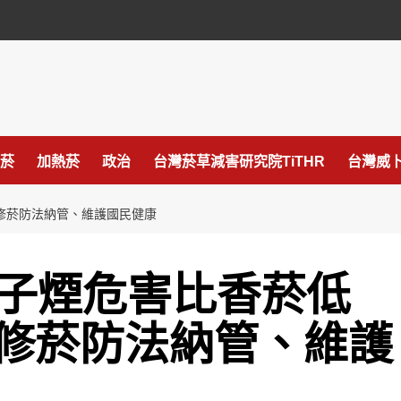
菸
加熱菸
政治
台灣菸草減害研究院TiTHR
台灣威卜
府修菸防法納管、維護國民健康
電子煙危害比香菸低
修菸防法納管、維護