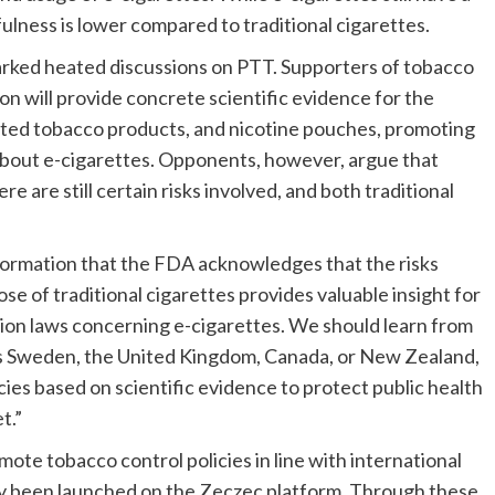
ulness is lower compared to traditional cigarettes.
ked heated discussions on PTT. Supporters of tobacco
on will provide concrete scientific evidence for the
eated tobacco products, and nicotine pouches, promoting
about e-cigarettes. Opponents, however, argue that
re are still certain risks involved, and both traditional
formation that the FDA acknowledges that the risks
se of traditional cigarettes provides valuable insight for
tion laws concerning e-cigarettes. We should learn from
 as Sweden, the United Kingdom, Canada, or New Zealand,
ies based on scientific evidence to protect public health
t.”
te tobacco control policies in line with international
ly been launched on the Zeczec platform. Through these