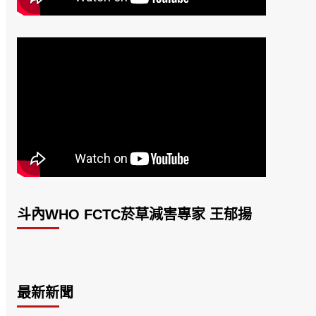
斗內WHO FCTC菸草減害專家 王郁揚
最新新聞