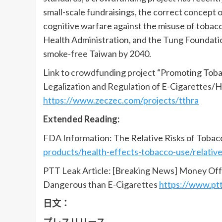
small-scale fundraisings, the correct concept 
cognitive warfare against the misuse of tobac
Health Administration, and the Tung Foundation
smoke-free Taiwan by 2040.
Link to crowdfunding project “Promoting Tob
Legalization and Regulation of E-Cigarettes
https://www.zeczec.com/projects/tthra
Extended Reading:
FDA Information: The Relative Risks of Toba
products/health-effects-tobacco-use/relativ
PTT Leak Article: [Breaking News] Money Off
Dangerous than E-Cigarettes
https://www.pt
日文：
プレスリリース