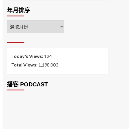
年月排序
年
月
排
序
Today's Views:
124
Total Views:
1,198,003
播客 PODCAST
2026菸害防制法部分條文修正草案（世衛菸草
減害專家王郁揚：煙害防治法） 含