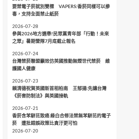
要禁電子菸就別雙標 VAPERS:香菸同樣可以摻
毒，支持全面禁止紙菸
2026-07-28
參與2026地方選舉!民眾黨青年部「行動！未來
之眾」暑期營隊7月底截止報名
2026-07-24
台灣禁菸聯盟籲效仿英國推動無煙世代禁菸 維
護國人健康
2026-07-23
賴清德祝賀英國新首相柏南 王郁揚:先讓台灣
《菸害防制法》與英國接軌
2026-07-21
香菸含苯駢芘致癌 綠白合修法禁無苯駢芘的電子
菸 遭批錯誤政策比貪汙更可怕
2026-07-20