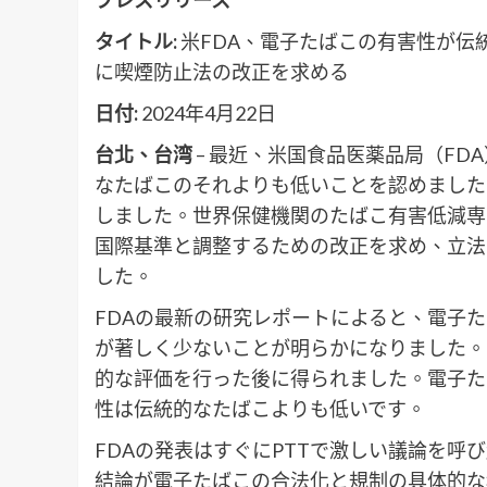
タイトル:
米FDA、電子たばこの有害性が伝
に喫煙防止法の改正を求める
日付:
2024年4月22日
台北、台湾
– 最近、米国食品医薬品局（F
なたばこのそれよりも低いことを認めました
しました。世界保健機関のたばこ有害低減専
国際基準と調整するための改正を求め、立法
した。
FDAの最新の研究レポートによると、電子
が著しく少ないことが明らかになりました。
的な評価を行った後に得られました。電子た
性は伝統的なたばこよりも低いです。
FDAの発表はすぐにPTTで激しい議論を
結論が電子たばこの合法化と規制の具体的な