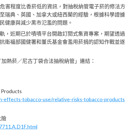
菸危害程度比香菸低的資訊，對抽稅納管電子菸的修法方
至瑞典、英國、加拿大或紐西蘭的經驗，根據科學證據
民健康與減少黑市氾濫的問題。
軌，近期已於嘖嘖平台開啟訂閱式集資專案，期望透過
抗衛福部國健署和董氏基金會濫用菸捐的認知作戰並逐
／加熱菸／尼古丁袋合法抽稅納管」連結：
Products
-effects-tobacco-use/relative-risks-tobacco-products
危險
7711.A.D1F.html