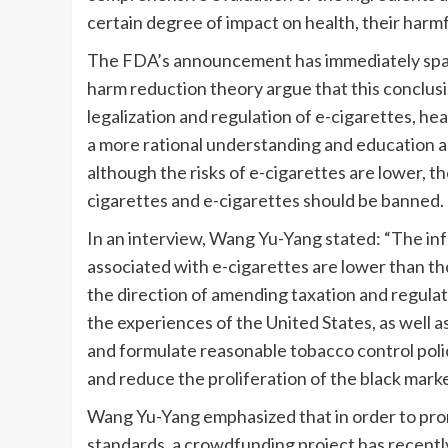
certain degree of impact on health, their harmf
The FDA’s announcement has immediately spar
harm reduction theory argue that this conclusi
legalization and regulation of e-cigarettes, h
a more rational understanding and education 
although the risks of e-cigarettes are lower, the
cigarettes and e-cigarettes should be banned.
In an interview, Wang Yu-Yang stated: “The in
associated with e-cigarettes are lower than tho
the direction of amending taxation and regula
the experiences of the United States, as well
and formulate reasonable tobacco control polic
and reduce the proliferation of the black marke
Wang Yu-Yang emphasized that in order to promo
standards, a crowdfunding project has recent