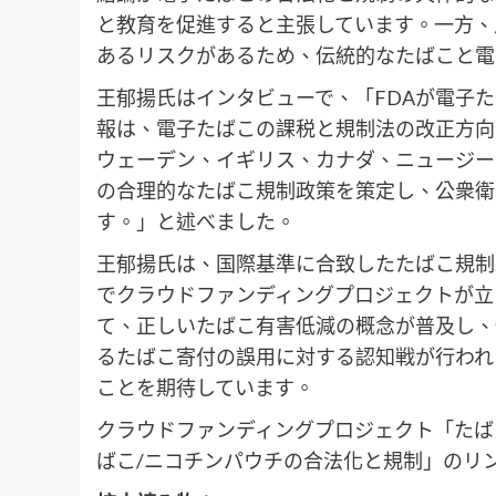
と教育を促進すると主張しています。一方、
あるリスクがあるため、伝統的なたばこと電
王郁揚氏はインタビューで、「FDAが電子
報は、電子たばこの課税と規制法の改正方向
ウェーデン、イギリス、カナダ、ニュージー
の合理的なたばこ規制政策を策定し、公衆衛
す。」と述べました。
王郁揚氏は、国際基準に合致したたばこ規制政
でクラウドファンディングプロジェクトが立
て、正しいたばこ有害低減の概念が普及し、
るたばこ寄付の誤用に対する認知戦が行われ
ことを期待しています。
クラウドファンディングプロジェクト「たばこ
ばこ/ニコチンパウチの合法化と規制」のリン