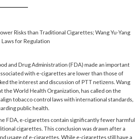
wer Risks than Traditional Cigarettes; Wang Yu-Yang
Laws for Regulation
Food and Drug Administration (FDA) made an important
sociated with e-cigarettes are lower than those of
arked the interest and discussion of PTT netizens. Wang
t the World Health Organization, has called on the
lign tobacco control laws with international standards,
uarding public health.
he FDA, e-cigarettes contain significantly fewer harmful
tional cigarettes. This conclusion was drawn after a
d usage of e-cigarettes. While e-cigarettes still have a