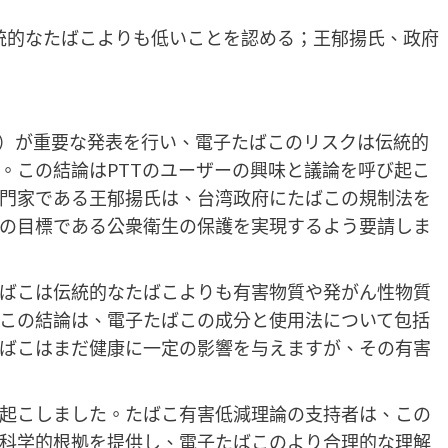
統的なたばこよりも低いことを認める；王郁揚氏、政府
DA）が重要な発表を行い、電子たばこのリスクは伝統的
。この結論はPTTのユーザーの興味と議論を呼び起こ
門家である王郁揚氏は、台湾政府にたばこの規制法を
の目標である公衆衛生の保護を実現するよう要請しま
たばこは伝統的なたばこよりも有害物質や発がん性物質
この結論は、電子たばこの成分と使用法について包括
ばこはまだ健康に一定の影響を与えますが、その有害
呼び起こしました。たばこ有害低減理論の支持者は、この
科学的根拠を提供し、電子たばこのより合理的な理解