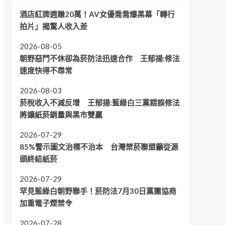
酒店紅牌週賺20萬！AV女優喬喬爆黑幕「轉行
拍片」揭驚人收入差
2026-08-05
朝野惡鬥不休卻為菸防法迅速合作 王郁揚:修法
速度快得不尋常
2026-08-03
菸稅收入不減反增 王郁揚:藍綠白三黨錯誤修法
將讓紙菸銷量與黑市雙贏
2026-07-29
85%警示圖文治標不治本 台灣禁菸聯盟籲從源
頭終結紙菸
2026-07-29
罕見藍綠白朝野聯手！菸防法7月30日黨團協商
加重電子煙禁令
2026-07-28