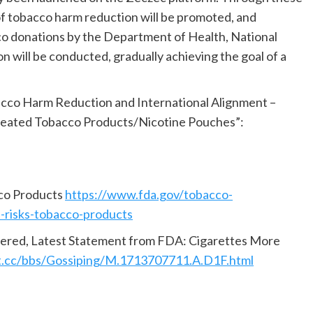
of tobacco harm reduction will be promoted, and
co donations by the Department of Health, National
 will be conducted, gradually achieving the goal of a
acco Harm Reduction and International Alignment –
/Heated Tobacco Products/Nicotine Pouches”:
cco Products
https://www.fda.gov/tobacco-
e-risks-tobacco-products
ered, Latest Statement from FDA: Cigarettes More
t.cc/bbs/Gossiping/M.1713707711.A.D1F.html