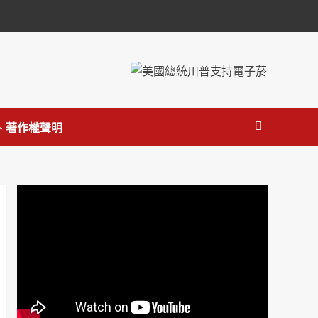
 著作權聲明