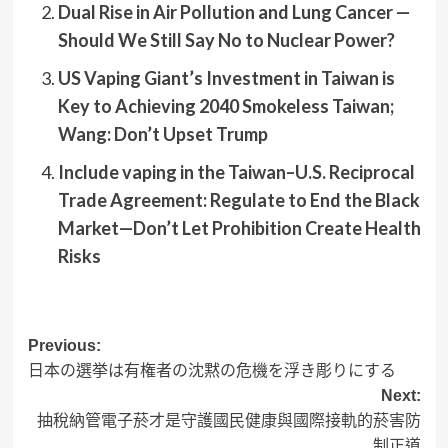
Dual Rise in Air Pollution and Lung Cancer —
Should We Still Say No to Nuclear Power?
US Vaping Giant’s Investment in Taiwan is
Key to Achieving 2040 Smokeless Taiwan;
Wang: Don’t Upset Trump
Include vaping in the Taiwan–U.S. Reciprocal
Trade Agreement: Regulate to End the Black
Market—Don’t Let Prohibition Create Health
Risks
Post
Previous:
日本の選挙は有権者の沈黙の危機を浮き彫りにする
navigation
Next:
抽稅納管電子菸才是守護國民健康與國際接軌的菸害防
制正道