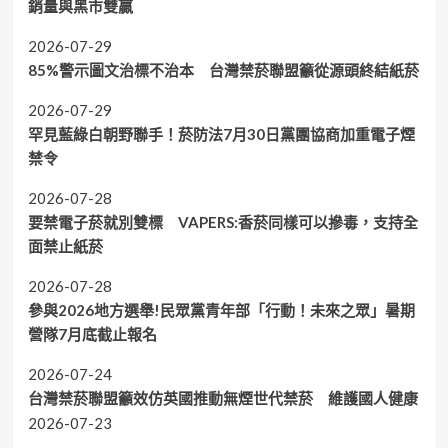
銷量與黑市雙贏
2026-07-29
85%警示圖文治標不治本 台灣禁菸聯盟籲從源頭終結紙菸
2026-07-29
罕見藍綠白朝野聯手！菸防法7月30日黨團協商加重電子煙
禁令
2026-07-28
要禁電子菸就別雙標 VAPERS:香菸同樣可以摻毒，支持全
面禁止紙菸
2026-07-28
參與2026地方選舉!民眾黨青年部「行動！未來之眾」暑期
營隊7月底截止報名
2026-07-24
台灣禁菸聯盟籲效仿英國推動無煙世代禁菸 維護國人健康
2026-07-23