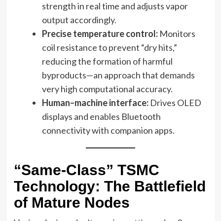
strength in real time and adjusts vapor
output accordingly.
Precise temperature control:
Monitors
coil resistance to prevent “dry hits,”
reducing the formation of harmful
byproducts—an approach that demands
very high computational accuracy.
Human–machine interface:
Drives OLED
displays and enables Bluetooth
connectivity with companion apps.
“Same-Class” TSMC
Technology: The Battlefield
of Mature Nodes