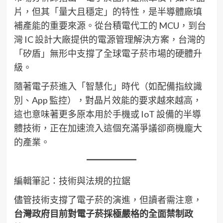
片，但其「量大且穩定」的特性，是半導體廠填
補產能的重要來源。從台積電代工的 MCU，到台
灣 IC 設計大廠提供的電源管理解決方案，台灣的
「矽盾」無形中支撐了全球電子菸市場的硬體升
級。
隨著電子菸進入「智慧化」時代（如配備指紋識
別、App 監控），對晶片效能的要求越來越高，
這也意味著更多原本用於手機或 IoT 設備的半導
體技術，正在加速流入這個充滿爭議卻商機龐大
的產業。
編輯筆記：技術與法規的拉鋸
儘管技術支撐了電子菸的演進，但讀者需注意，
台灣政府目前對電子菸採極嚴格的全面禁制政