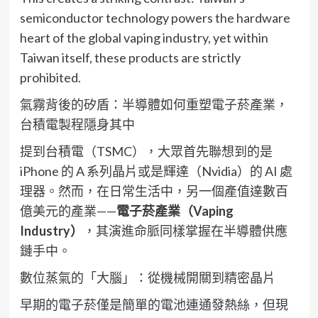
semiconductor technology powers the hardware
heart of the global vaping industry, yet within
Taiwan itself, these products are strictly
prohibited.
氣霧背後的矽盾：半導體如何重塑電子菸產業，
台積電製程隱身其中
提到台積電（TSMC），大眾首先聯想到的是
iPhone 的 A 系列晶片或是輝達（Nvidia）的 AI 處
理器。然而，在日常生活中，另一個產值達數百
億美元的產業——
電子菸產業（Vaping
Industry）
，其演進命脈同樣掌握在半導體供應
鏈手中。
數位蒸氣的「大腦」：從機械開關到精密晶片
早期的電子菸僅是簡單的電池連通發熱絲，但現