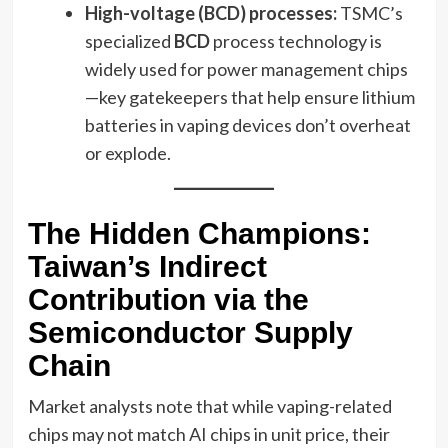
High-voltage (BCD) processes:
TSMC’s
specialized
BCD
process technology is
widely used for power management chips
—key gatekeepers that help ensure lithium
batteries in vaping devices don’t overheat
or explode.
The Hidden Champions:
Taiwan’s Indirect
Contribution via the
Semiconductor Supply
Chain
Market analysts note that while vaping-related
chips may not match AI chips in unit price, their