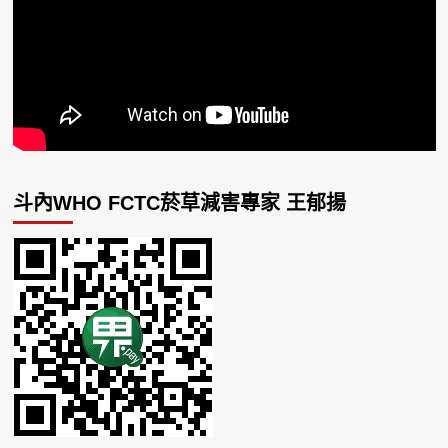
斗內WHO FCTC菸草減害專家 王郁揚