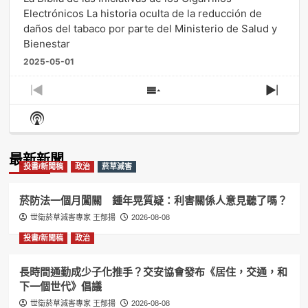
Electrónicos La historia oculta de la reducción de
daños del tabaco por parte del Ministerio de Salud y
Bienestar
2025-05-01
Previous
Show
Next
Episode
Episodes
Episo
Show
List
Podcast
Information
最新新聞
投書/新聞稿
政治
菸草減害
菸防法一個月闖關 鍾年晃質疑：利害關係人意見聽了嗎？
世衛菸草減害專家 王郁揚
2026-08-08
投書/新聞稿
政治
長時間通勤成少子化推手？交安協會發布《居住，交通，和
下一個世代》倡議
世衛菸草減害專家 王郁揚
2026-08-08