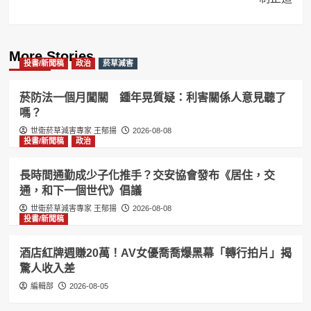
More Stories
投書/新聞稿
政治
菸草減害
菸防法一個月闖關 鍾年晃質疑：利害關係人意見聽了
嗎？
世衛菸草減害專家 王郁揚
2026-08-08
投書/新聞稿
政治
長時間通勤成少子化推手？交安協會發布《居住，交
通，和下一個世代》倡議
世衛菸草減害專家 王郁揚
2026-08-08
投書/新聞稿
酒店紅牌週賺20萬！AV女優喬喬爆黑幕「轉行拍片」揭
驚人收入差
編輯部
2026-08-05