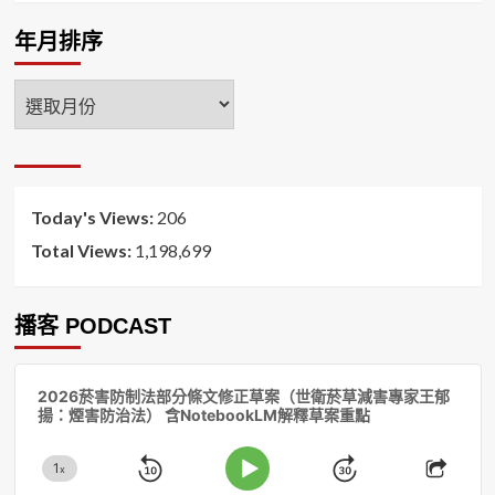
年月排序
年
月
排
序
Today's Views:
206
Total Views:
1,198,699
播客 PODCAST
音
2026菸害防制法部分條文修正草案（世衛菸草減害專家王郁
訊
揚：煙害防治法） 含NotebookLM解釋草案重點
播
放
1
器
x
Skip
Jump
Change
Play
Shar