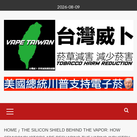
Skip
2026-08-09
to
content
Primary
Menu
HOME
THE SILICON SHIELD BEHIND THE VAPOR: HOW