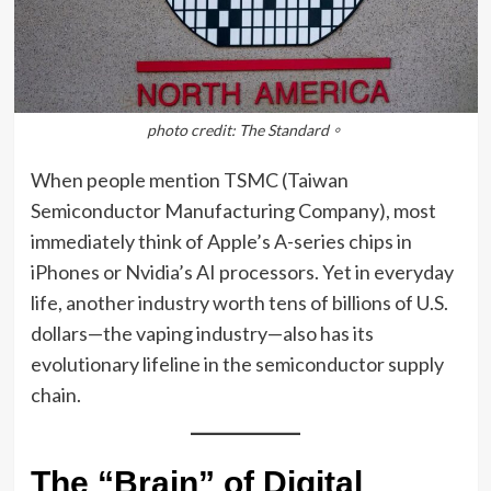
photo credit: The Standard。
When people mention TSMC (Taiwan
Semiconductor Manufacturing Company), most
immediately think of Apple’s A-series chips in
iPhones or Nvidia’s AI processors. Yet in everyday
life, another industry worth tens of billions of U.S.
dollars—the vaping industry—also has its
evolutionary lifeline in the semiconductor supply
chain.
The “Brain” of Digital