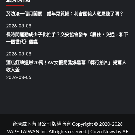
菸防法一個月闖關 鍾年晃質疑：利害關係人意見聽了嗎？
2026-08-08
長時間通勤成少子化推手？交安協會發布《居住，交通，和下
一個世代》倡議
2026-08-08
酒店紅牌週賺20萬！AV女優喬喬爆黑幕「轉行拍片」揭驚人
收入差
2026-08-05
台灣威卜有限公司 版權所有 Copyright © 2020-2026
VAPE TAIWAN Inc. All rights reserved.
|
CoverNews
by AF