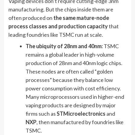
Vaping devices don’t require cutting-edge 3nm
manufacturing. But the chips inside them are
often produced on
the same mature-node
process classes and production capacity
that
leading foundries like TSMC run at scale.
The ubiquity of 28nm and 40nm:
TSMC
remains a global leader in high-volume
production of 28nm and 40nm logic chips.
These nodes are often called “golden
processes” because they balance low
power consumption with cost efficiency.
Many microprocessors used in higher-end
vaping products are designed by major
firms such as
STMicroelectronics
and
NXP
, then manufactured by foundries like
TSMC.