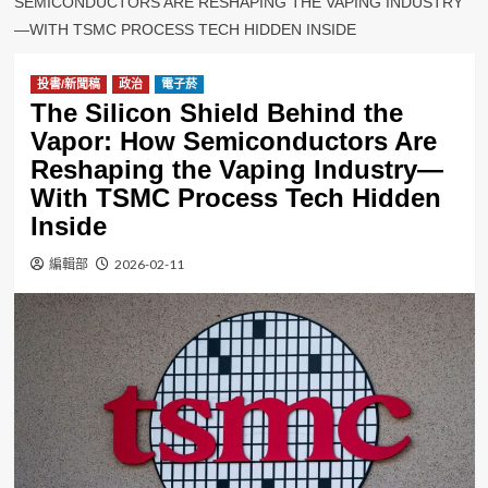
SEMICONDUCTORS ARE RESHAPING THE VAPING INDUSTRY
—WITH TSMC PROCESS TECH HIDDEN INSIDE
投書/新聞稿
政治
電子菸
The Silicon Shield Behind the
Vapor: How Semiconductors Are
Reshaping the Vaping Industry—
With TSMC Process Tech Hidden
Inside
編輯部
2026-02-11