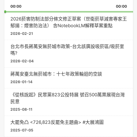
Playback
This
Pause
Backward
Forward
00:00
Rate
00:00
Episo
2026菸害防制法部分條文修正草案（世衛菸草減害專家王
郁揚：煙害防治法） 含NotebookLM解釋草案重點
2026-02-21
台北市長蔣萬安無菸城市政策-台北該廣設吸菸區/吸菸室
嗎?
2026-02-04
蔣萬安臺北無菸城市：十七年政策輪迴的空談
2026-01-14
《從核說起》民眾黨823公投特展 號召500萬票展現台灣
民意
2025-08-11
大罷免凸 <726,823反罷免主題曲> #大展鴻圖
2025-07-05