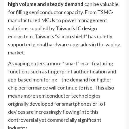
high volume and steady demand
can be valuable
for filling semiconductor capacity. From TSMC-
manufactured MCUs to power management
solutions supplied by Taiwan’s IC design
ecosystem, Taiwan’s “silicon shield” has quietly
supported global hardware upgrades in the vaping
market.
As vaping enters a more “smart” era—featuring
functions such as fingerprint authentication and
app-based monitoring—the demand for higher
chip performance will continue to rise. This also
means more semiconductor technologies
originally developed for smartphones or IoT
devices are increasingly flowing into this
controversial yet commercially significant
industry.